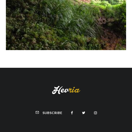
SUBSCRIBE