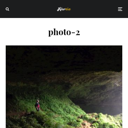
photo-2