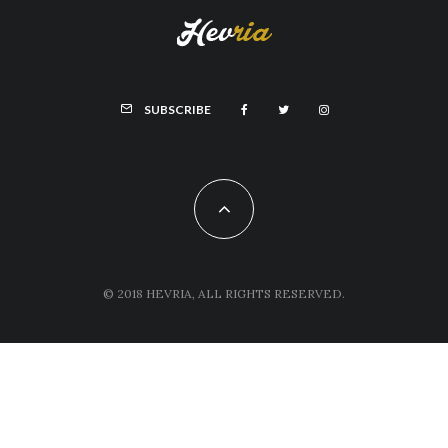
SUBSCRIBE
© 2018 HEVRIA, ALL RIGHTS RESERVED.