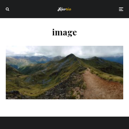
image