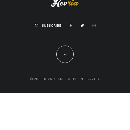
SUBSCRIBE
© 2018 HEVRIA, ALL RIGHTS RESERVED.