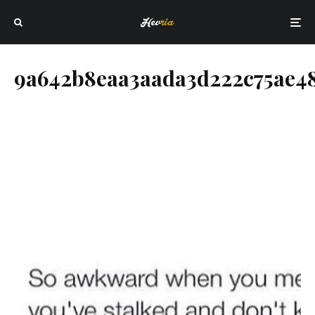
9a642b8eaa3aada3d222c75ae4