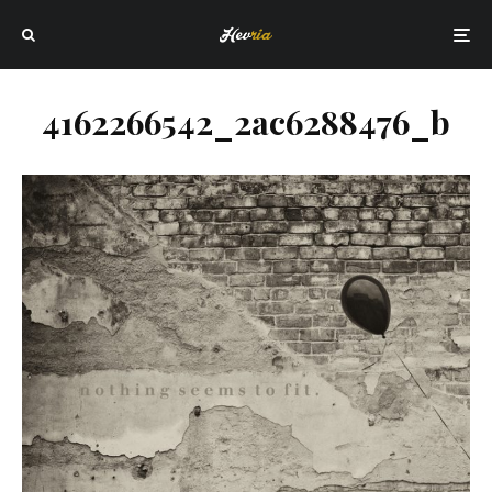
4162266542_2ac6288476_b