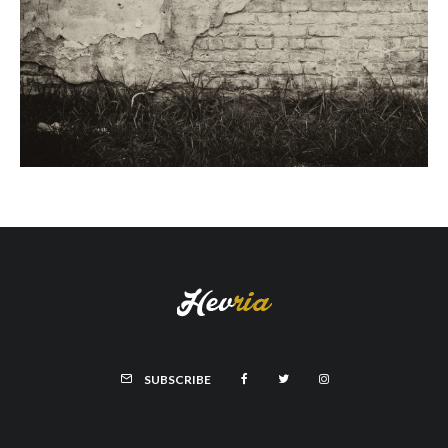
SUBSCRIBE