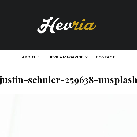
ABOUT
HEVRIA MAGAZINE
CONTACT
justin-schuler-259638-unsplas