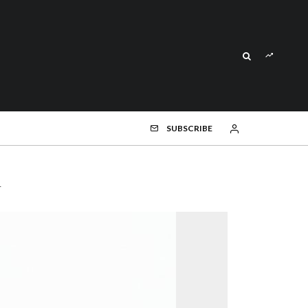
SUBSCRIBE
h