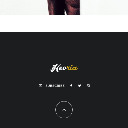
SUBSCRIBE