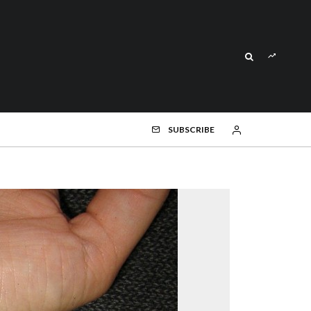
SUBSCRIBE