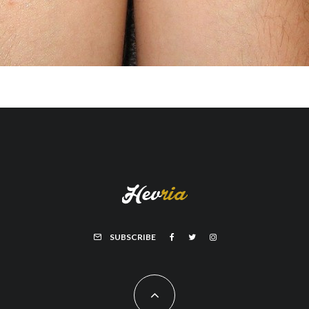
SUBSCRIBE