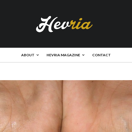
ABOUT
HEVRIA MAGAZINE
CONTACT