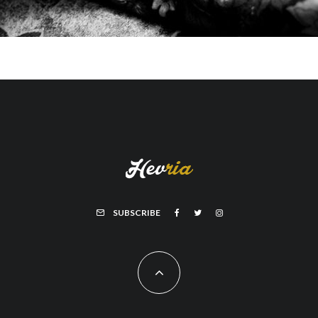
SUBSCRIBE