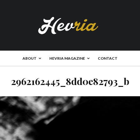
ABOUT
HEVRIA MAGAZINE
CONTACT
2962162445_8dd0e82793_b