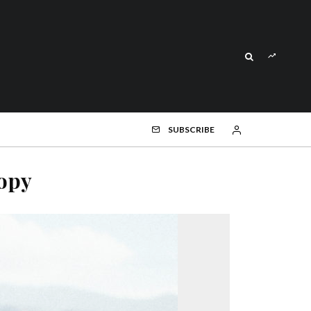
SUBSCRIBE
opy