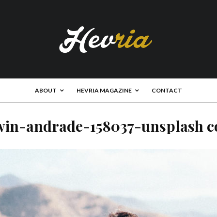
ABOUT
HEVRIA MAGAZINE
CONTACT
win-andrade-158037-unsplash c