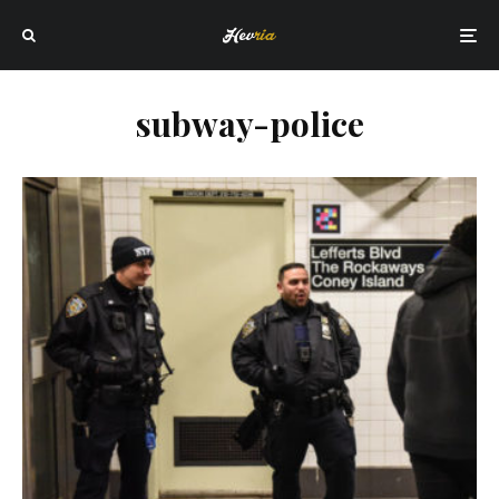
subway-police