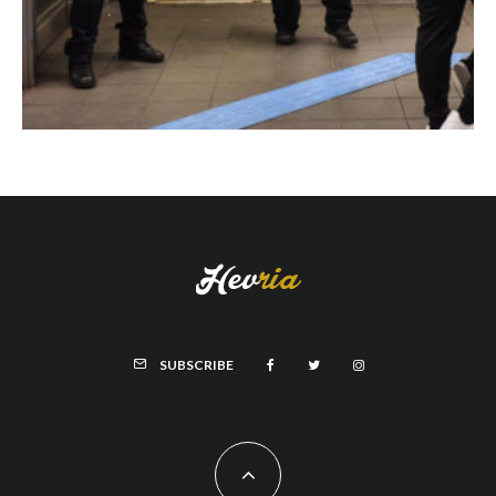
SUBSCRIBE