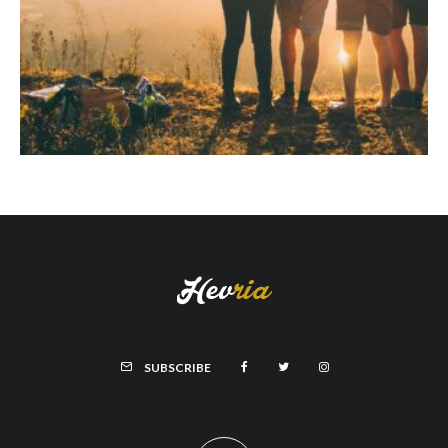
SUBSCRIBE