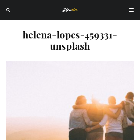
helena-lopes-459331-
unsplash