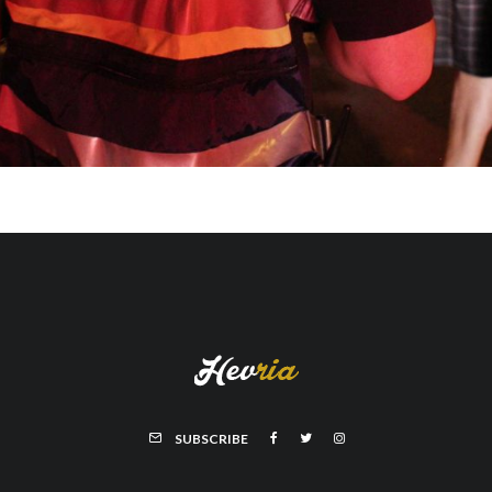
SUBSCRIBE