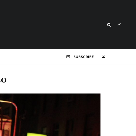
SUBSCRIBE
50