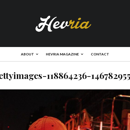
ABOUT
HEVRIA MAGAZINE
CONTACT
ettyimages-118864236-14678295