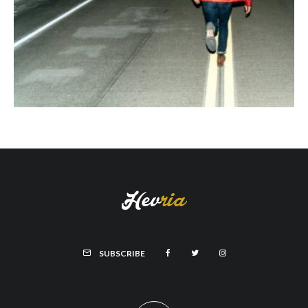
SUBSCRIBE