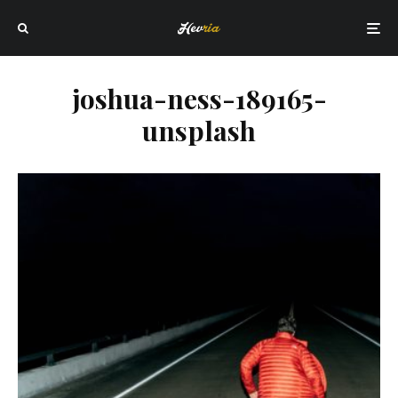
joshua-ness-189165-
unsplash