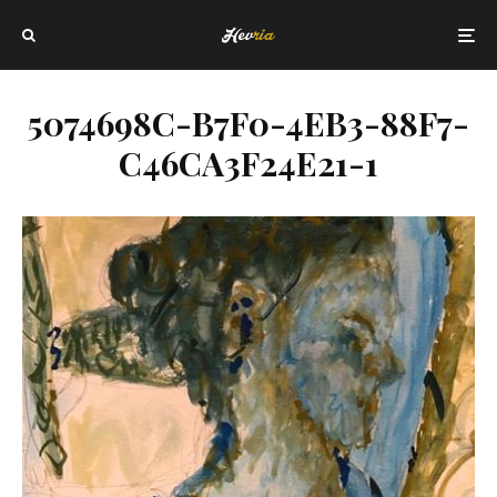
5074698C-B7F0-4EB3-88F7-
C46CA3F24E21-1