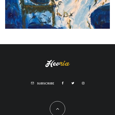
SUBSCRIBE