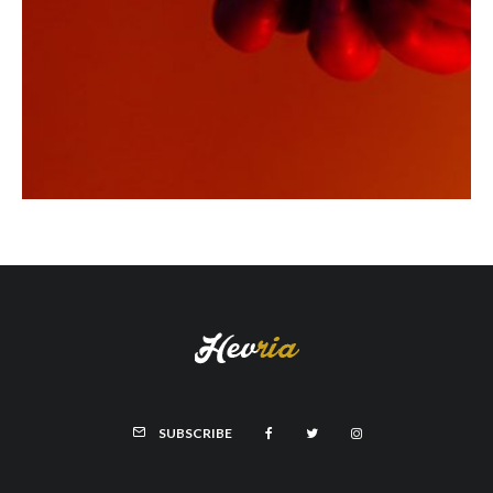
SUBSCRIBE