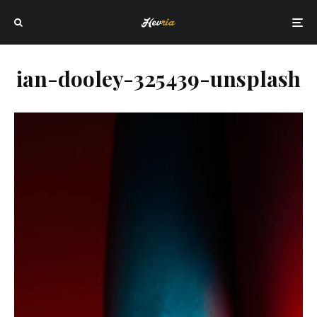
ian-dooley-325439-unsplash