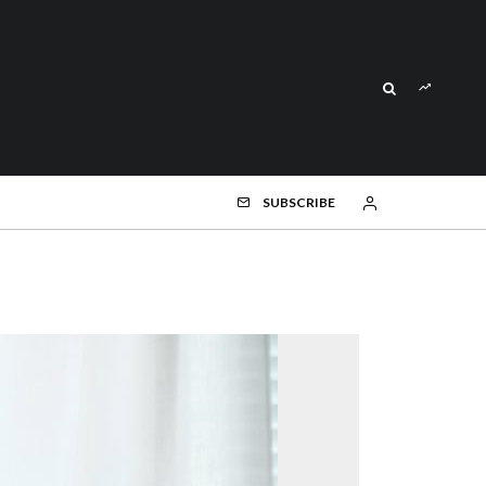
SUBSCRIBE