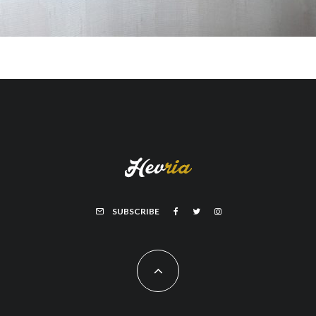
SUBSCRIBE