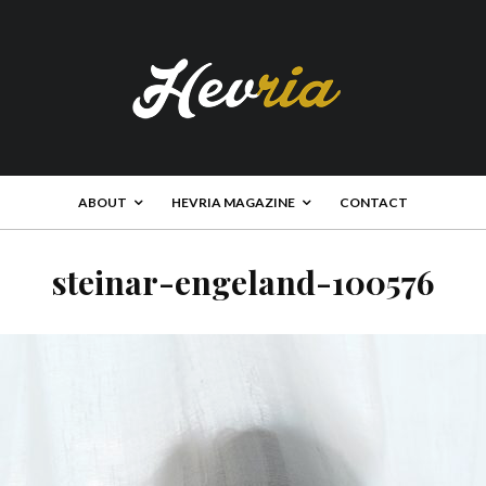
ABOUT
HEVRIA MAGAZINE
CONTACT
steinar-engeland-100576