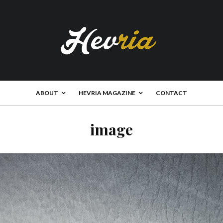
ABOUT
HEVRIA MAGAZINE
CONTACT
image