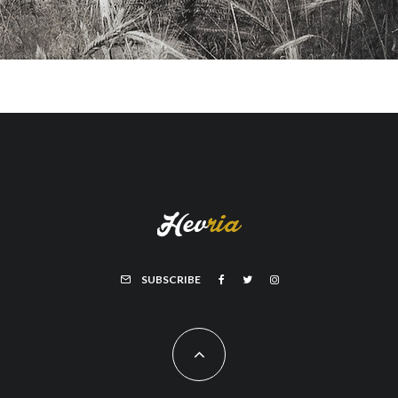
SUBSCRIBE