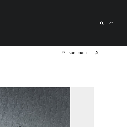
SUBSCRIBE