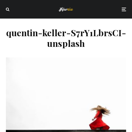
quentin-keller-S7rY1LbrsCI-
unsplash