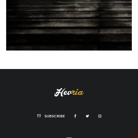
SUBSCRIBE