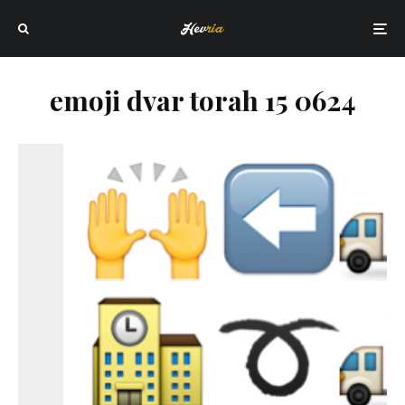
emoji dvar torah 15 0624