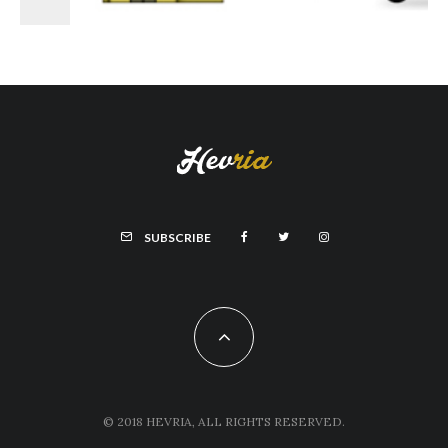
SUBSCRIBE
© 2018 HEVRIA, ALL RIGHTS RESERVED.