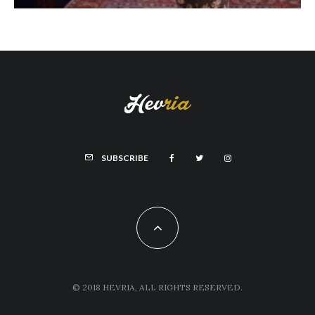
SUBSCRIBE
© 2018 HEVRIA, ALL RIGHTS RESERVED.