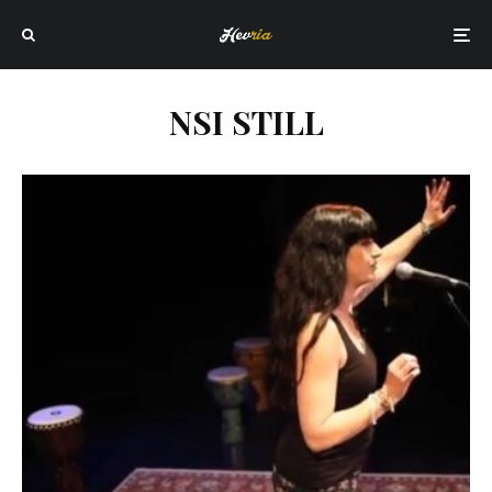
NSI STILL