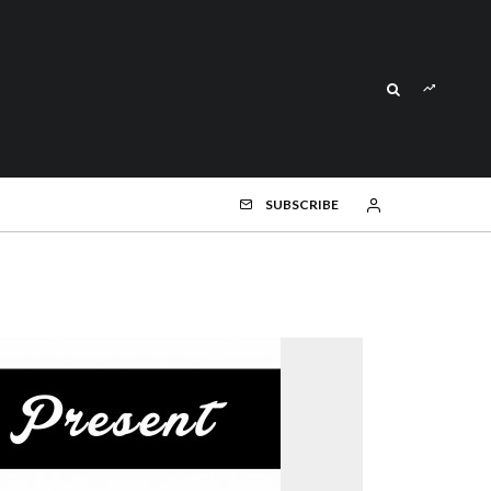
SUBSCRIBE