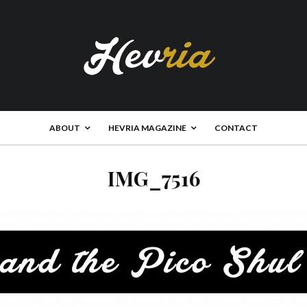
ABOUT
HEVRIA MAGAZINE
CONTACT
IMG_7516