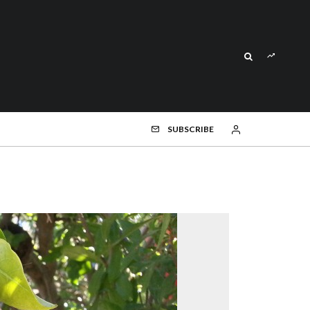
SUBSCRIBE