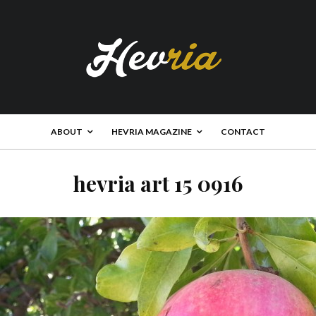
ABOUT
HEVRIA MAGAZINE
CONTACT
hevria art 15 0916