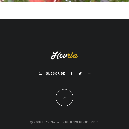
SUBSCRIBE
© 2018 HEVRIA, ALL RIGHTS RESERVED.