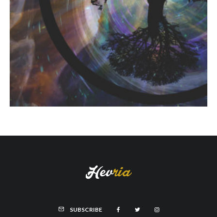
SUBSCRIBE