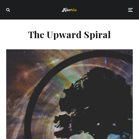
The Upward Spiral