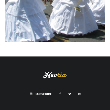
SUBSCRIBE