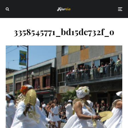
3358545771_bd15dc732f_o