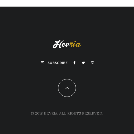
SUBSCRIBE
© 2018 HEVRIA, ALL RIGHTS RESERVED.