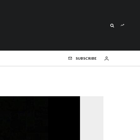
SUBSCRIBE