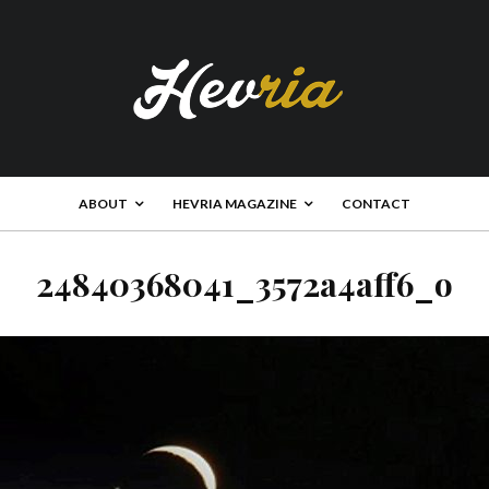
ABOUT
HEVRIA MAGAZINE
CONTACT
24840368041_3572a4aff6_o