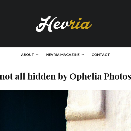
ABOUT
HEVRIA MAGAZINE
CONTACT
not all hidden by Ophelia Photo