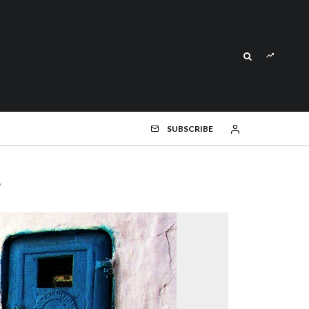
SUBSCRIBE
s