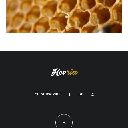
SUBSCRIBE