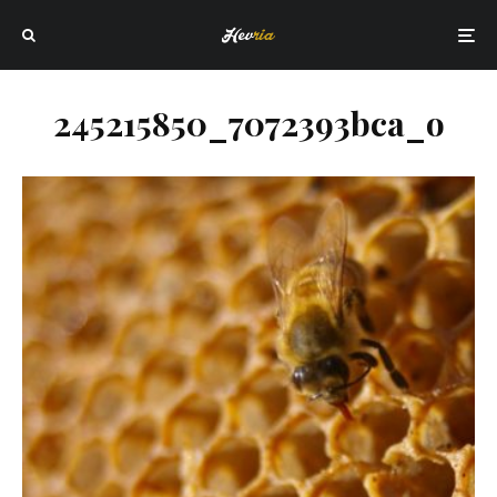
245215850_7072393bca_o