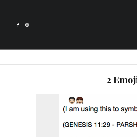
2 Emoj