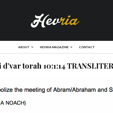
ABOUT
HEVRIA MAGAZINE
CONTACT
i d’var torah 10:1:14 TRANSLITE