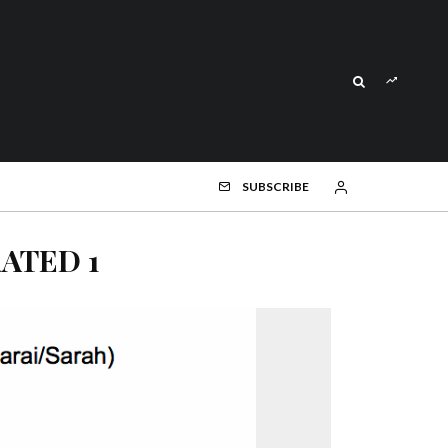
SUBSCRIBE
RATED 1