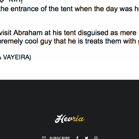
SUBSCRIBE