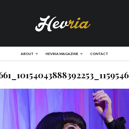
ABOUT
HEVRIA MAGAZINE
CONTACT
661_10154043888392253_115954