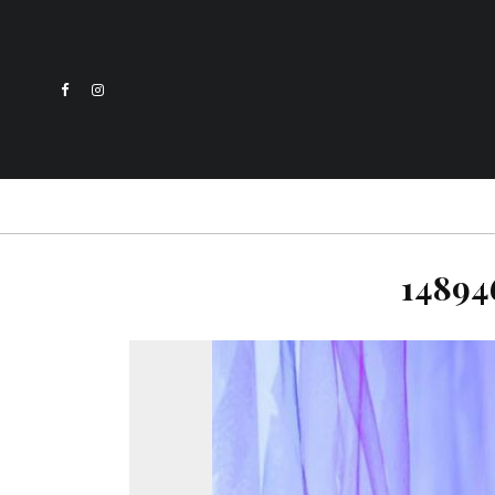
14894