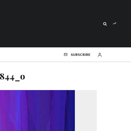
SUBSCRIBE
6844_o