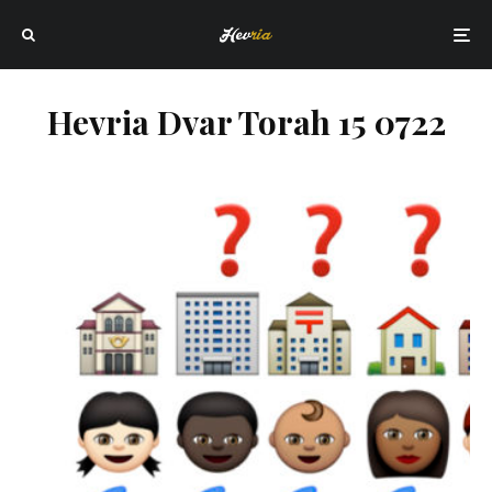
Hevria Dvar Torah 15 0722