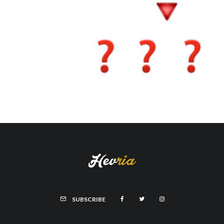
SUBSCRIBE