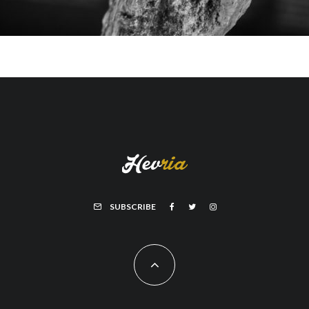
SUBSCRIBE