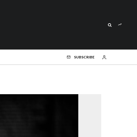
SUBSCRIBE