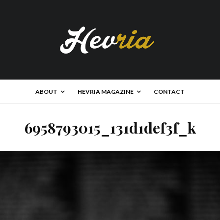
ABOUT
HEVRIA MAGAZINE
CONTACT
6958793015_131d1def3f_k