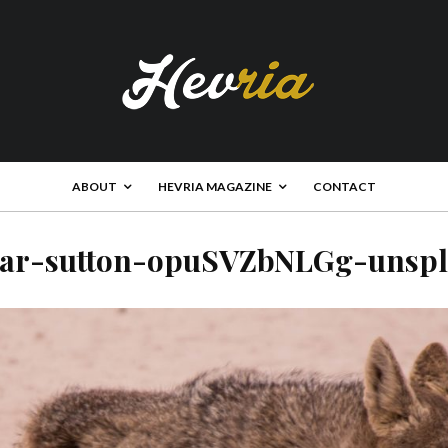
ABOUT
HEVRIA MAGAZINE
CONTACT
car-sutton-opuSVZbNLGg-unspl