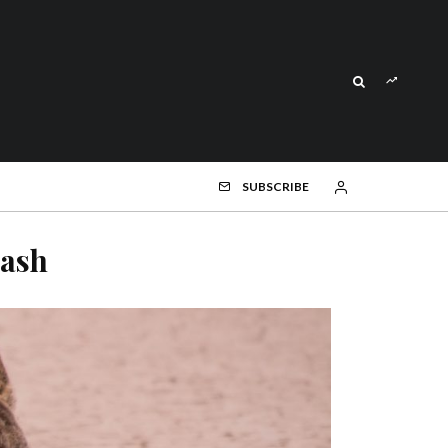
SUBSCRIBE
ash