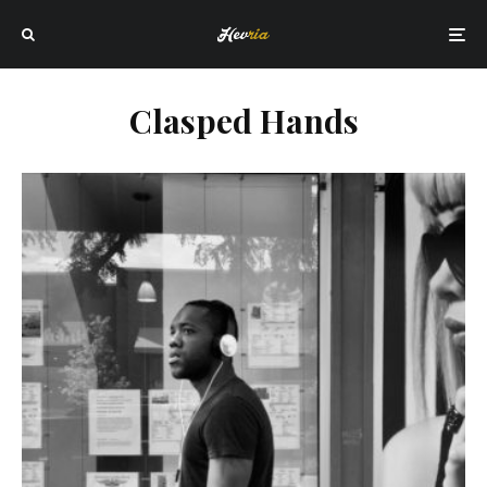
Clasped Hands