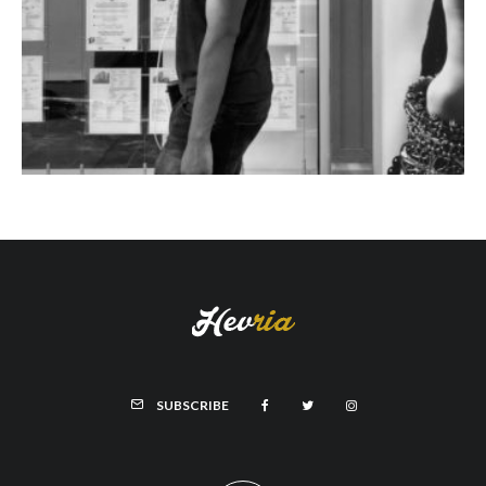
SUBSCRIBE