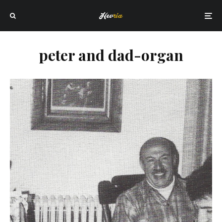
peter and dad-organ