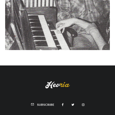
SUBSCRIBE