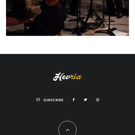
SUBSCRIBE