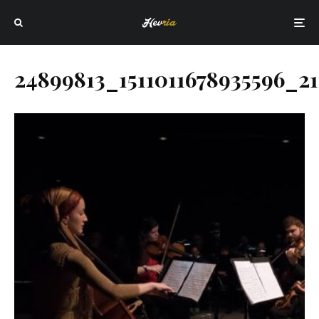
24899813_1511011678935596_21