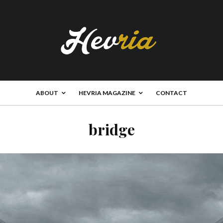
ABOUT
HEVRIA MAGAZINE
CONTACT
bridge