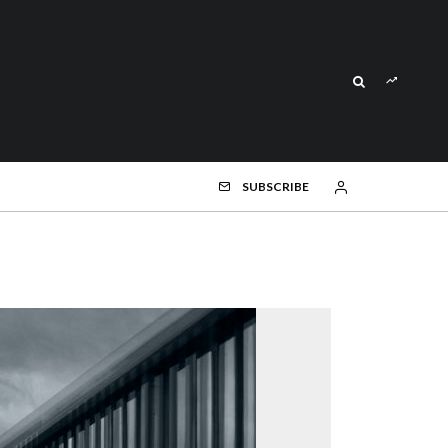
SUBSCRIBE