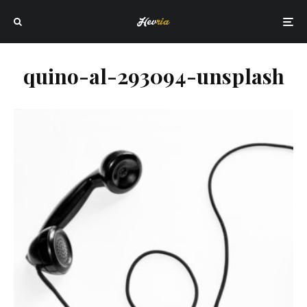
quino-al-293094-unsplash