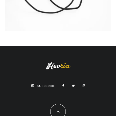
SUBSCRIBE