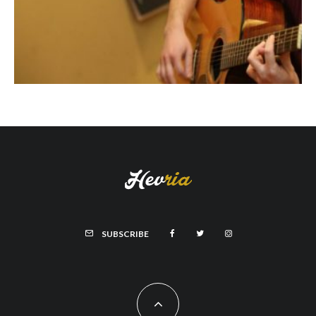
SUBSCRIBE