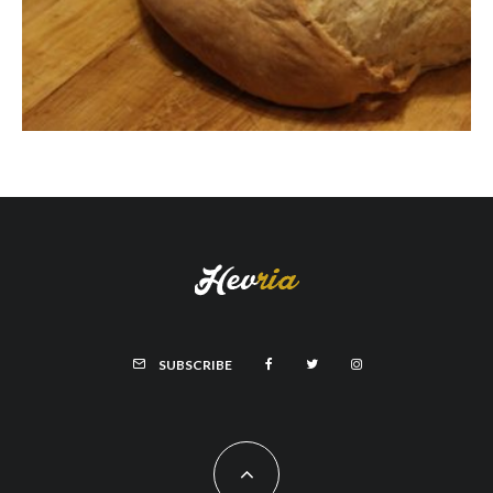
SUBSCRIBE