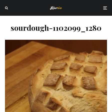
sourdough-1102099_1280