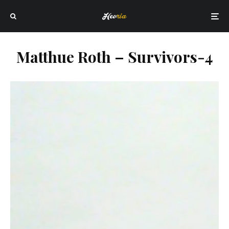
Matthue Roth – Survivors-4