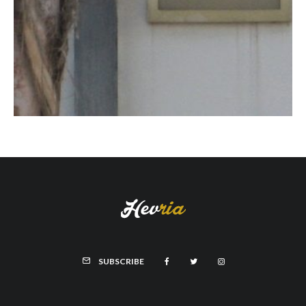
SUBSCRIBE