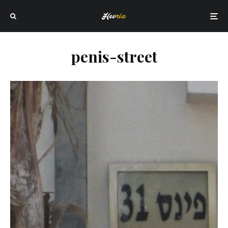
penis-street