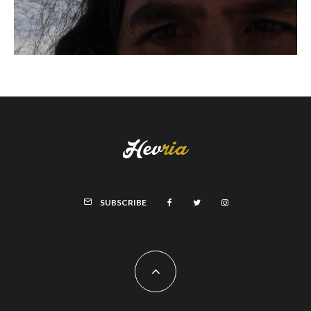
SUBSCRIBE