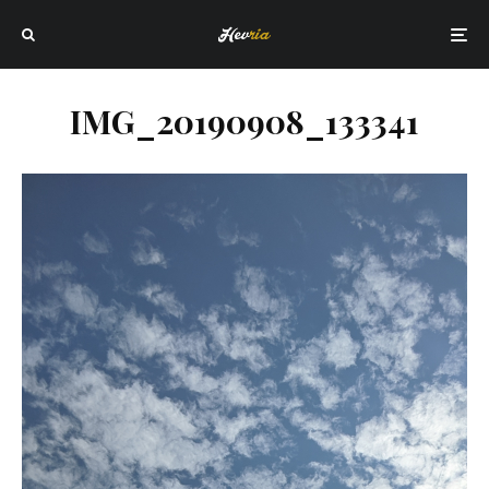
IMG_20190908_133341