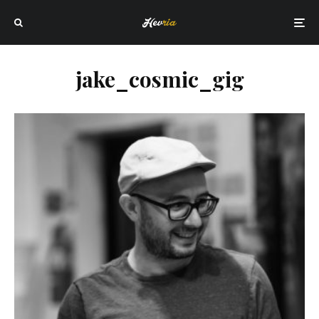
jake_cosmic_gig