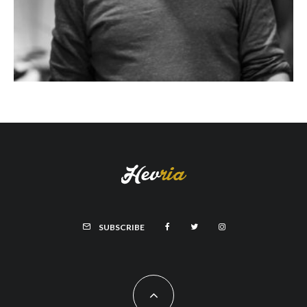
SUBSCRIBE