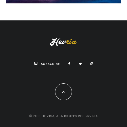
SUBSCRIBE
© 2018 HEVRIA, ALL RIGHTS RESERVED.