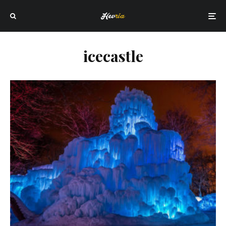
icecastle