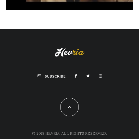
SUBSCRIBE
© 2018 HEVRIA, ALL RIGHTS RESERVED.