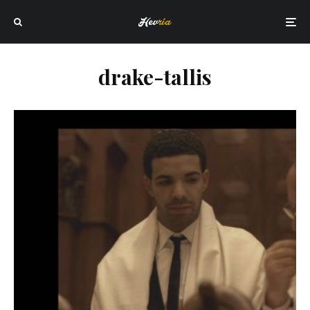
drake-tallis