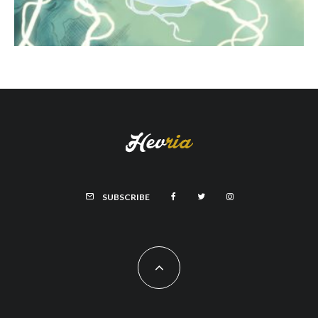
SUBSCRIBE