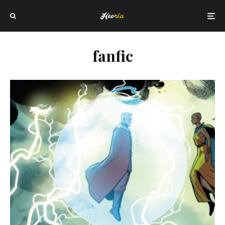
fanfic