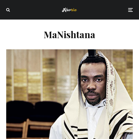
MaNishtana