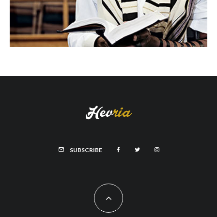
SUBSCRIBE