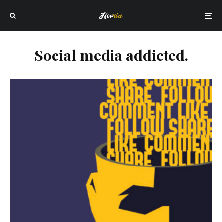
Social media addicted.