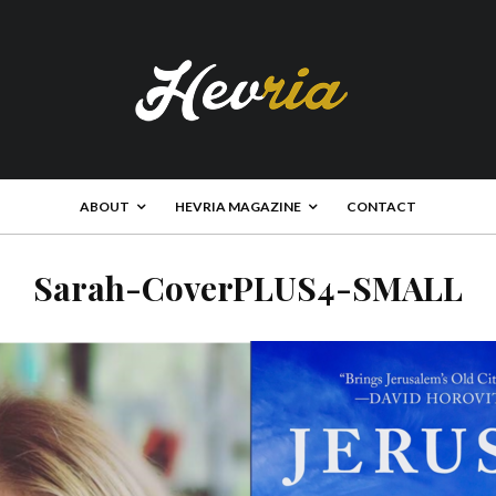
ABOUT
HEVRIA MAGAZINE
CONTACT
Sarah-CoverPLUS4-SMALL