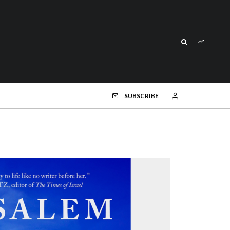
SUBSCRIBE