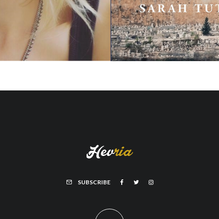
SUBSCRIBE