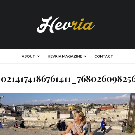
ABOUT
HEVRIA MAGAZINE
CONTACT
10214174186761411_76802609825