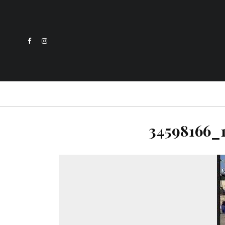
34598166_