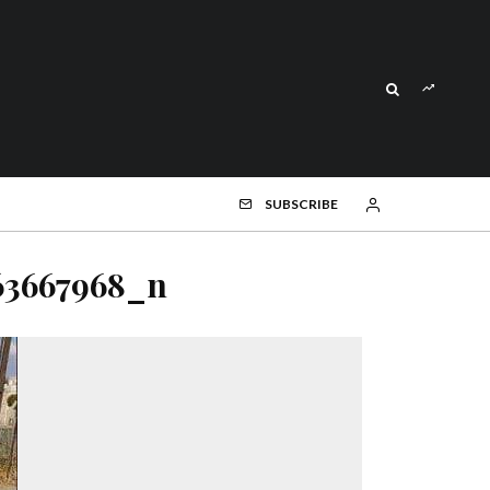
SUBSCRIBE
63667968_n