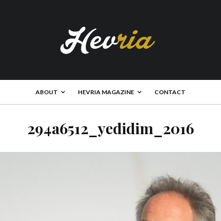
ABOUT
HEVRIA MAGAZINE
CONTACT
294a6512_yedidim_2016