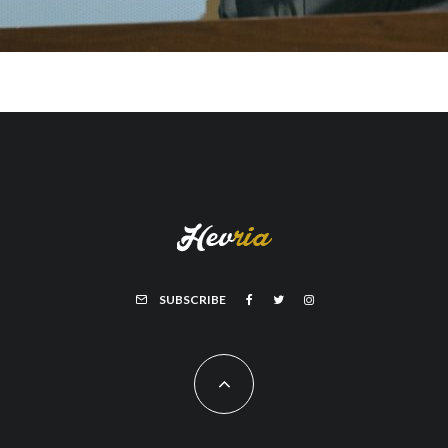
SUBSCRIBE