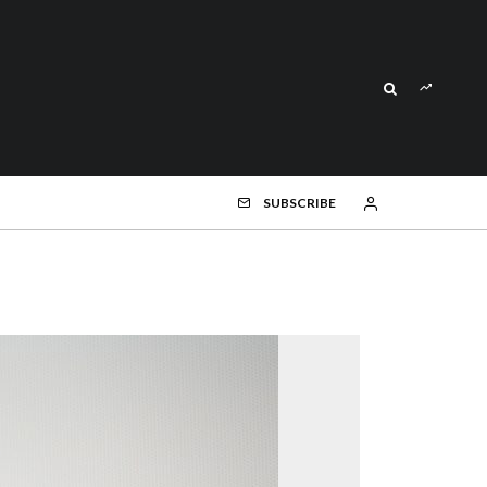
SUBSCRIBE